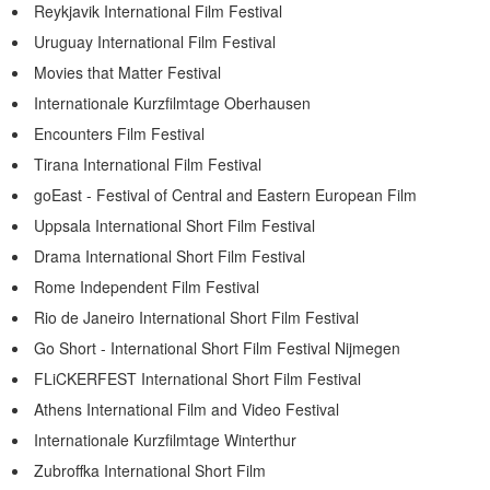
Reykjavik International Film Festival
Uruguay International Film Festival
Movies that Matter Festival
Internationale Kurzfilmtage Oberhausen
Encounters Film Festival
Tirana International Film Festival
goEast - Festival of Central and Eastern European Film
Uppsala International Short Film Festival
Drama International Short Film Festival
Rome Independent Film Festival
Rio de Janeiro International Short Film Festival
Go Short - International Short Film Festival Nijmegen
FLiCKERFEST International Short Film Festival
Athens International Film and Video Festival
Internationale Kurzfilmtage Winterthur
Zubroffka International Short Film