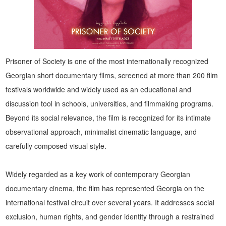
Prisoner of Society is one of the most internationally recognized
Georgian short documentary films, screened at more than 200 film
festivals worldwide and widely used as an educational and
discussion tool in schools, universities, and filmmaking programs.
Beyond its social relevance, the film is recognized for its intimate
observational approach, minimalist cinematic language, and
carefully composed visual style.
Widely regarded as a key work of contemporary Georgian
documentary cinema, the film has represented Georgia on the
international festival circuit over several years. It addresses social
exclusion, human rights, and gender identity through a restrained