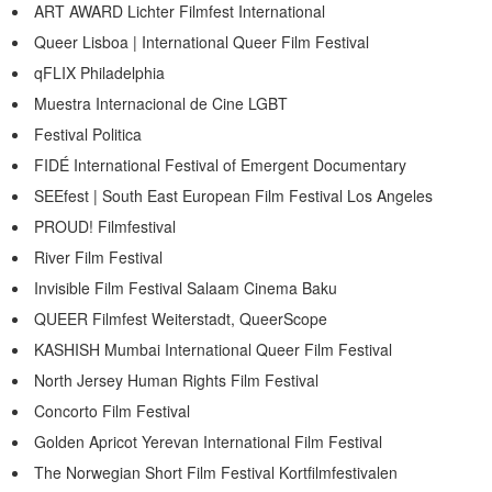
ART AWARD Lichter Filmfest International
Queer Lisboa | International Queer Film Festival
qFLIX Philadelphia
Muestra Internacional de Cine LGBT
Festival Politica
FIDÉ International Festival of Emergent Documentary
SEEfest | South East European Film Festival Los Angeles
PROUD! Filmfestival
River Film Festival
Invisible Film Festival Salaam Cinema Baku
QUEER Filmfest Weiterstadt, QueerScope
KASHISH Mumbai International Queer Film Festival
North Jersey Human Rights Film Festival
Concorto Film Festival
Golden Apricot Yerevan International Film Festival
The Norwegian Short Film Festival Kortfilmfestivalen