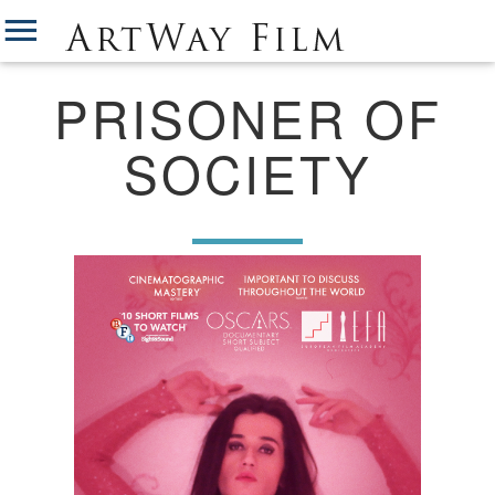
PRISONER OF
SOCIETY