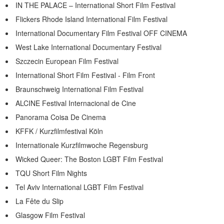
IN THE PALACE – International Short Film Festival
Flickers Rhode Island International Film Festival
International Documentary Film Festival OFF CINEMA
West Lake International Documentary Festival
Szczecin European Film Festival
International Short Film Festival - Film Front
Braunschweig International Film Festival
ALCINE Festival Internacional de Cine
Panorama Coisa De Cinema
KFFK / Kurzfilmfestival Köln
Internationale Kurzfilmwoche Regensburg
Wicked Queer: The Boston LGBT Film Festival
TQU Short Film Nights
Tel Aviv International LGBT Film Festival
La Fête du Slip
Glasgow Film Festival