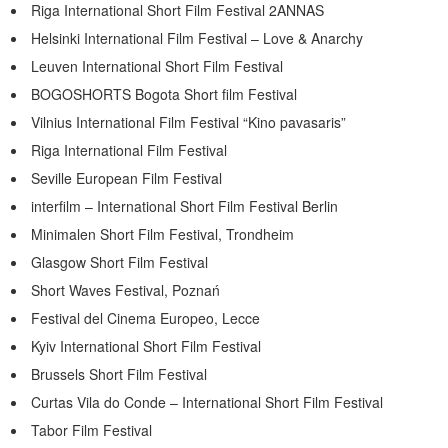
Riga International Short Film Festival 2ANNAS
Helsinki International Film Festival – Love & Anarchy
Leuven International Short Film Festival
BOGOSHORTS Bogota Short film Festival
Vilnius International Film Festival “Kino pavasaris”
Riga International Film Festival
Seville European Film Festival
interfilm – International Short Film Festival Berlin
Minimalen Short Film Festival, Trondheim
Glasgow Short Film Festival
Short Waves Festival, Poznań
Festival del Cinema Europeo, Lecce
Kyiv International Short Film Festival
Brussels Short Film Festival
Curtas Vila do Conde – International Short Film Festival
Tabor Film Festival