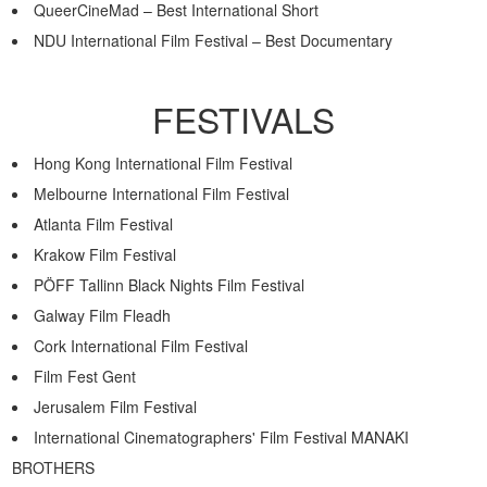
QueerCineMad – Best International Short
NDU International Film Festival – Best Documentary
FESTIVALS
Hong Kong International Film Festival
Melbourne International Film Festival
Atlanta Film Festival
Krakow Film Festival
PÖFF Tallinn Black Nights Film Festival
Galway Film Fleadh
Cork International Film Festival
Film Fest Gent
Jerusalem Film Festival
International Cinematographers' Film Festival MANAKI
BROTHERS