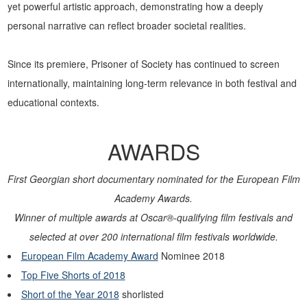
yet powerful artistic approach, demonstrating how a deeply
personal narrative can reflect broader societal realities.
Since its premiere, Prisoner of Society has continued to screen
internationally, maintaining long-term relevance in both festival and
educational contexts.
AWARDS
First Georgian short documentary nominated for the European Film
Academy Awards.
Winner of multiple awards at Oscar®-qualifying film festivals and
selected at over 200 international film festivals worldwide.
European Film Academy Award
Nominee 2018
Top Five Shorts of 2018
Short of the Year 2018
shorlisted