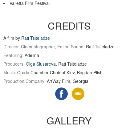
Valletta Film Festival
CREDITS
A film by
Rati Tsiteladze
Director, Cinematographer, Editor, Sound:
Rati Tsiteladze
Featuring:
Adelina
Producers:
Olga Slusareva
, Rati Tsiteladze
Music:
Credo Chamber Choir of Kiev, Bogdan Plish
Production Company:
ArtWay Film, Georgia
GALLERY