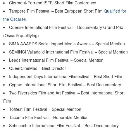
Clermont-Ferrand ISFF, Short Film Conference
Tampere Film Festival – Best European Short Film
Qualified for
the Oscars®
Odense International Film Festival – Documentary Grand Prix
(Oscar® qualifying)
SIMA AWARDS Social Impact Media Awards – Special Mention
SEMINCI Valladolid International Film Festival – Special Mention
Leeds International Film Festival – Special Mention
QueerCineMad – Best Director
Independent Days International Filmfestival – Best Short Film
Cyprus International Short Film Festival – Best Documentary
Two Riversides Film and Art Festival – Best International Short
Film
Tofifest Film Festival – Special Mention
Tacoma Film Festival – Honorable Mention
Sehsuechte International Film Festival – Best Documentary